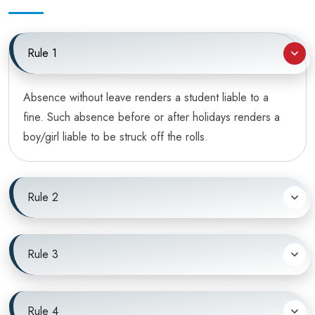
Rule 1
Absence without leave renders a student liable to a
fine. Such absence before or after holidays renders a
boy/girl liable to be struck off the rolls.
Rule 2
Rule 3
Rule 4