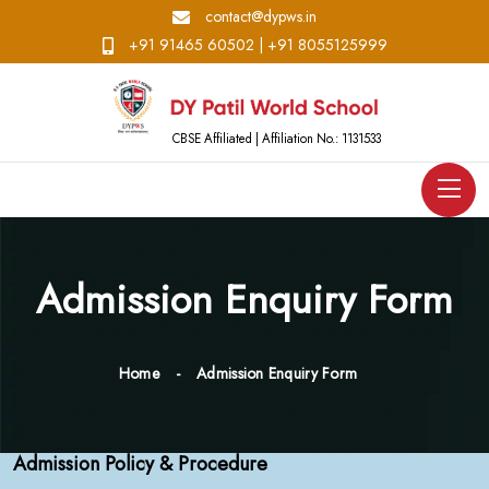
contact@dypws.in
+91 91465 60502
|
+91 8055125999
CBSE Affiliated | Affiliation No.: 1131533
Admission Enquiry Form
Home
Admission Enquiry Form
Admission Policy & Procedure