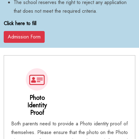
The school reserves the right to reject any application
that does not meet the required criteria.
Click here to fill
Admission Form
Photo
Identity
Proof
Both parents need to provide a Photo identity proof of
themselves. Please ensure that the photo on the Photo