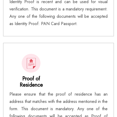
Identity Proof is recent and can be used for visual
verification. This document is a mandatory requirement.
Any one of the following documents will be accepted
as Identity Proof: PAN Card Passport.
Proof of
Residence
Please ensure that the proof of residence has an
address that matches with the address mentioned in the
form. This document is mandatory. Any one of the
following documents will be accepted as Proof of