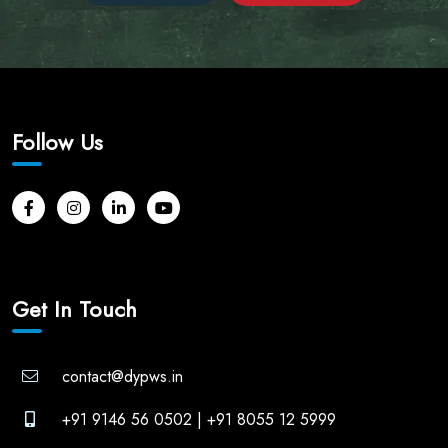
Follow Us
Get In Touch
contact@dypws.in
+91 9146 56 0502
|
+91 8055 12 5999