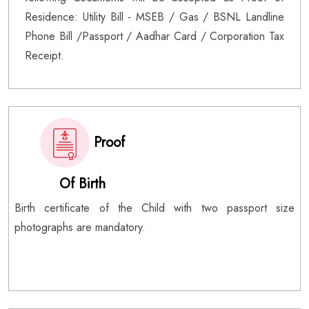
Residence: Utility Bill - MSEB / Gas / BSNL Landline
Phone Bill /Passport / Aadhar Card / Corporation Tax
Receipt.
Proof
Of Birth
Birth certificate of the Child with two passport size
photographs are mandatory.