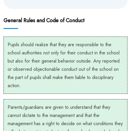
General Rules and Code of Conduct
Pupils should realize that they are responsible to the
school authorities not only for their conduct in the school
but also for their general behavior outside. Any reported
or observed objectionable conduct out of the school on
the part of pupils shall make them liable to disciplinary
action.
Parents/guardians are given to understand that they
cannot dictate to the management and that the
management has a right to decide on what conditions they