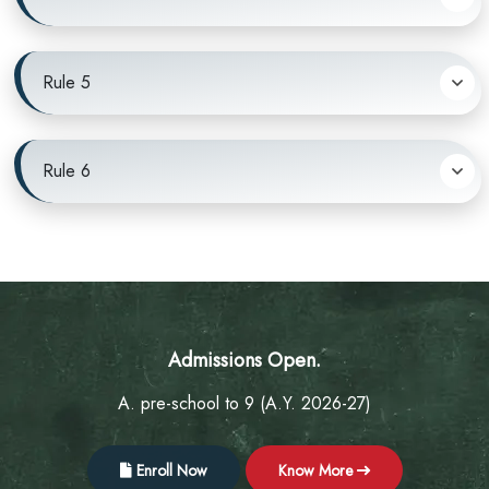
Rule 5
Rule 6
Admissions Open.
A. pre-school to 9 (A.Y. 2026-27)
Enroll Now
Know More