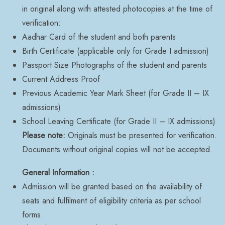
in original along with attested photocopies at the time of
verification:
Aadhar Card of the student and both parents
Birth Certificate (applicable only for Grade I admission)
Passport Size Photographs of the student and parents
Current Address Proof
Previous Academic Year Mark Sheet (for Grade II – IX
admissions)
School Leaving Certificate (for Grade II – IX admissions)
Please note:
Originals must be presented for verification.
Documents without original copies will not be accepted.
General Information :
Admission will be granted based on the availability of
seats and fulfilment of eligibility criteria as per school
forms.