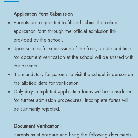
Application Form Submission :
Parents are requested to fill and submit the online
application form through the official admission link
provided by the school.
Upon successful submission of the form, a date and time
for document verification at the school will be shared with
the parents.
It is mandatory for parents to visit the school in person on
the allotted date for verification.
Only duly completed application forms will be considered
for further admission procedures. Incomplete forms will
be summarily rejected.
Document Verification :
Parents must prepare and bring the following documents