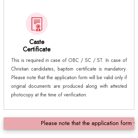
Caste
Certificate
This is required in case of OBC / SC / ST. In case of
Christian candidates, baptism certificate is mandatory.
Please note that the application form will be valid only if
original documents are produced along with attested
photocopy at the time of verification.
Please note that the application form will 