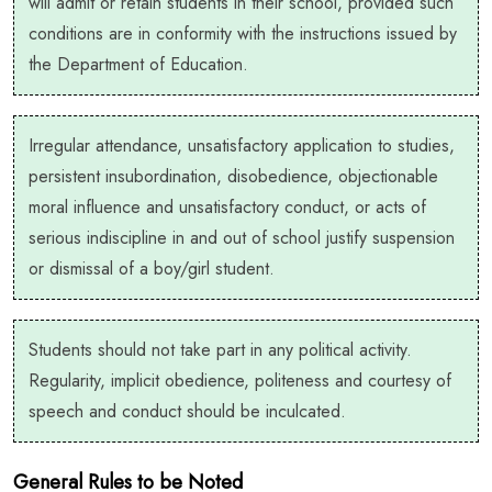
will admit or retain students in their school, provided such
conditions are in conformity with the instructions issued by
the Department of Education.
Irregular attendance, unsatisfactory application to studies,
persistent insubordination, disobedience, objectionable
moral influence and unsatisfactory conduct, or acts of
serious indiscipline in and out of school justify suspension
or dismissal of a boy/girl student.
Students should not take part in any political activity.
Regularity, implicit obedience, politeness and courtesy of
speech and conduct should be inculcated.
General Rules to be Noted