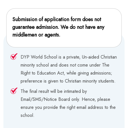
Submission of application form does not
guarantee admission. We do not have any
middlemen or agents.
DYP World School is a private, Un-aided Christian
minority school and does not come under The
Right to Education Act, while giving admissions;
preference is given to Christian minority students.
The final result will be intimated by
Email/SMS/Notice Board only. Hence, please
ensure you provide the right email address to the
school.